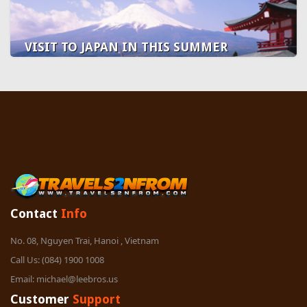
VISIT TO JAPAN IN THIS SUMMER
Contact
Info
No. 08, Nguyen Trai, Hanoi , Vietnam
Call Us:
(084) 1900 1008
Email:
michael@leebros.us
Customer
Support