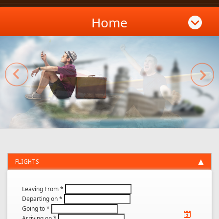
Home
FLIGHTS
Leaving From
*
Departing on
*
Going to
*
Arriving on
*