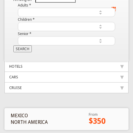
Adults
*
Children
*
Senior
*
HOTELS
CARS
CRUISE
From
MEXICO
$350
NORTH AMERICA