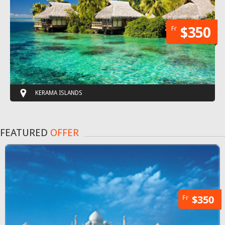
Fr
$350
KERAMA ISLANDS
FEATURED
OFFER
Fr
$350