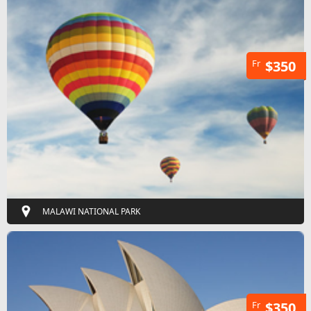
Fr
$350
MALAWI NATIONAL PARK
Fr
$350