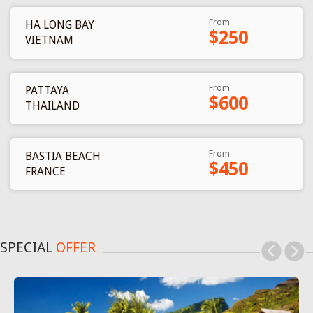
From
HA LONG BAY
$250
VIETNAM
From
PATTAYA
$600
THAILAND
From
BASTIA BEACH
$450
FRANCE
SPECIAL
OFFER