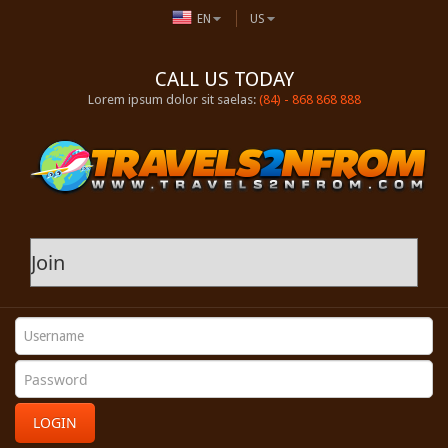
EN
US
CALL US TODAY
Lorem ipsum dolor sit saelas:
(84) - 868 868 888
LOGIN