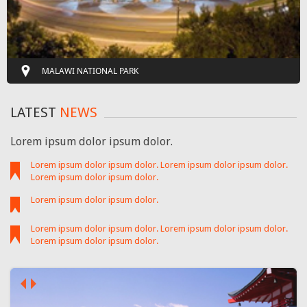
MALAWI NATIONAL PARK
LATEST
NEWS
Lorem ipsum dolor ipsum dolor.
Lorem ipsum dolor ipsum dolor. Lorem ipsum dolor ipsum dolor.
Lorem ipsum dolor ipsum dolor.
Lorem ipsum dolor ipsum dolor.
Lorem ipsum dolor ipsum dolor. Lorem ipsum dolor ipsum dolor.
Lorem ipsum dolor ipsum dolor.