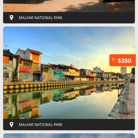
MALAWI NATIONAL PARK
Fr
$350
MALAWI NATIONAL PARK