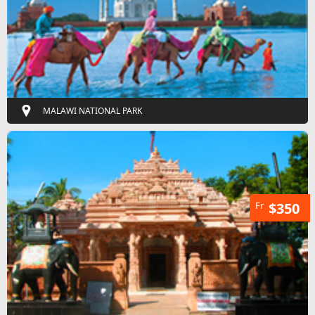
MALAWI NATIONAL PARK
Fr
$350