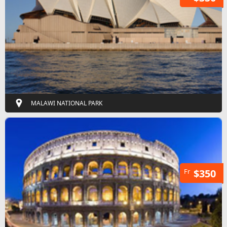
MALAWI NATIONAL PARK
Fr
$350